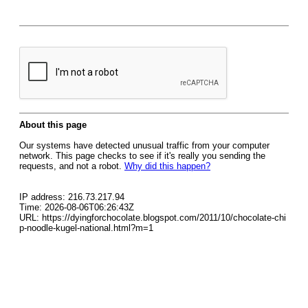
About this page
Our systems have detected unusual traffic from your computer
network. This page checks to see if it's really you sending the
requests, and not a robot.
Why did this happen?
IP address: 216.73.217.94
Time: 2026-08-06T06:26:43Z
URL: https://dyingforchocolate.blogspot.com/2011/10/chocolate-chi
p-noodle-kugel-national.html?m=1