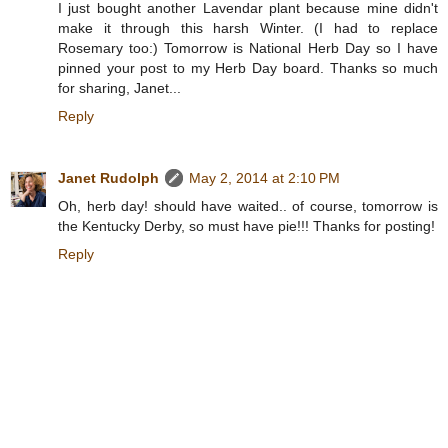
I just bought another Lavendar plant because mine didn't
make it through this harsh Winter. (I had to replace
Rosemary too:) Tomorrow is National Herb Day so I have
pinned your post to my Herb Day board. Thanks so much
for sharing, Janet...
Reply
Janet Rudolph
May 2, 2014 at 2:10 PM
Oh, herb day! should have waited.. of course, tomorrow is
the Kentucky Derby, so must have pie!!! Thanks for posting!
Reply