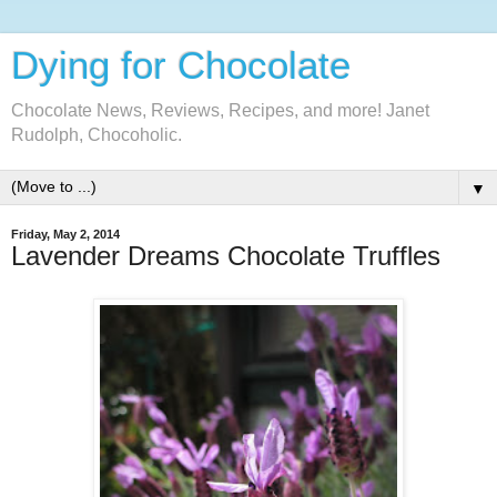
Dying for Chocolate
Chocolate News, Reviews, Recipes, and more! Janet
Rudolph, Chocoholic.
▼
Friday, May 2, 2014
Lavender Dreams Chocolate Truffles