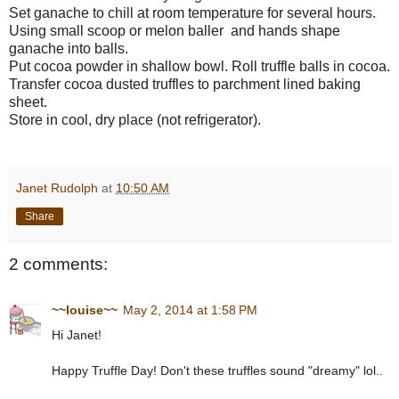
Set ganache to chill at room temperature for several hours.
Using small scoop or melon baller and hands shape
ganache into balls.
Put cocoa powder in shallow bowl. Roll truffle balls in cocoa.
Transfer cocoa dusted truffles to parchment lined baking
sheet.
Store in cool, dry place (not refrigerator).
Janet Rudolph
at
10:50 AM
Share
2 comments:
~~louise~~
May 2, 2014 at 1:58 PM
Hi Janet!
Happy Truffle Day! Don't these truffles sound "dreamy" lol..