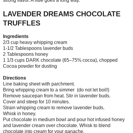
strong flavor. A little goes a long way.
LAVENDER DREAMS CHOCOLATE
TRUFFLES
Ingredients
2/3 cup heavy whipping cream
1-1/2 Tablespoons lavender buds
2 Tablespoons honey
1 1/3 cups DARK chocolate (65–75% cocoa), chopped
Cocoa powder for dusting
Directions
Line baking sheet with parchment.
Bring whipping cream to a simmer (do not let boil!)
Remove saucepan from heat. Stir in lavender buds.
Cover and steep for 10 minutes.
Strain whipping cream to remove lavender buds.
Whisk in honey.
Put chocolate in medium bowl and pour hot infused honey
and lavender cream over chocolate. Whisk to blend
chocolate into cream for your ganache.