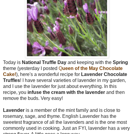
Today is
National Truffle Day
and keeping with the
Spring
theme (yesterday I posted
Q
ueen of the May Chocolate
Cake!
), here's a wonderful recipe for
Lavender Chocolate
Truffles
! I have several varieties of lavender in my garden,
and I use the lavender for just about everything. In this
recipe, you
infuse the cream with the lavender
and then
remove the buds. Very easy!
Lavender
is a member of the mint family and is close to
rosemary, sage, and thyme. English Lavender has the
sweetest fragrance of all the lavenders and is the one most
commonly used in cooking. Just an FYI, lavender has a very