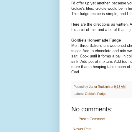
I'd offer up yet another, because 
Goldie's files. Goldie would be in 
This fudge recipe is simple, and I t
Here are the directions as written.
It's a bit of this and a bit of that. :-)
Goldie's Homemade Fudge
Melt three Baker's unsweetened choc
sugar. Add to chocolate and mix wel
salt. Cook until it forms a ball in co
sink. Add pot of mixture. Add (do not
more than a heaping tablespoon of 
Cool.
Posted by
Janet Rudolph
at
9:18 AM
Labels:
Goldie's Fudge
No comments:
Post a Comment
Newer Post