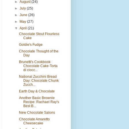
►
August
(24)
►
July
(25)
►
June
(26)
►
May
(27)
▼
April
(21)
Chocolate Stout Flourless
Cake
Goldie's Fudge
Chocolate Thought of the
Day
Brunetti's Cookbook:
Chocolate Cake-Torta
di ciocc...
National Zucchini Bread
Day: Chocolate Chunk
Zucch...
Earth Day & Chocolate
Another Basic Brownie
Recipe: Rachael Ray's
Best B...
New Chocolate Salons
Chocolate Amaretto
Cheesecake