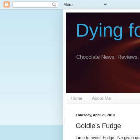
Dying f
Chocolate News, Reviews, 
Home
About Me
Thursday, April 29, 2010
Goldie's Fudge
Time to revisit Fudge. I've given qu