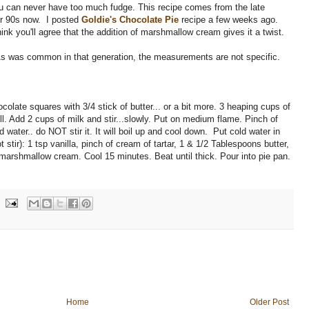
you can never have too much fudge. This recipe comes from the late
her 90s now. I posted
Goldie's Chocolate Pie
recipe a few weeks ago.
hink you'll agree that the addition of marshmallow cream gives it a twist.
 As was common in that generation, the measurements are not specific.
olate squares with 3/4 stick of butter... or a bit more. 3 heaping cups of
l. Add 2 cups of milk and stir...slowly. Put on medium flame. Pinch of
ld water.. do NOT stir it. It will boil up and cool down. Put cold water in
 stir): 1 tsp vanilla, pinch of cream of tartar, 1 & 1/2 Tablespoons butter,
marshmallow cream. Cool 15 minutes. Beat until thick. Pour into pie pan.
Home
Older Post