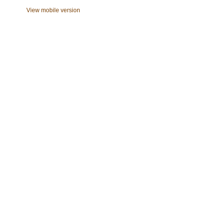
View mobile version