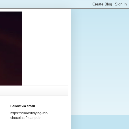
Follow via email
https://follow.it/dying-for-
chocolate?leanpub