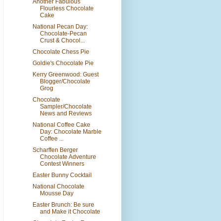
Another Fabulous
Flourless Chocolate
Cake
National Pecan Day:
Chocolate-Pecan
Crust & Chocol...
Chocolate Chess Pie
Goldie's Chocolate Pie
Kerry Greenwood: Guest
Blogger/Chocolate
Grog
Chocolate
Sampler/Chocolate
News and Reviews
National Coffee Cake
Day: Chocolate Marble
Coffee ...
Scharffen Berger
Chocolate Adventure
Contest Winners
Easter Bunny Cocktail
National Chocolate
Mousse Day
Easter Brunch: Be sure
and Make it Chocolate