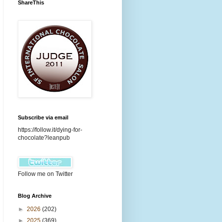
ShareThis
Subscribe via email
https://follow.it/dying-for-
chocolate?leanpub
Follow me on Twitter
Blog Archive
►
2026
(202)
►
2025
(369)