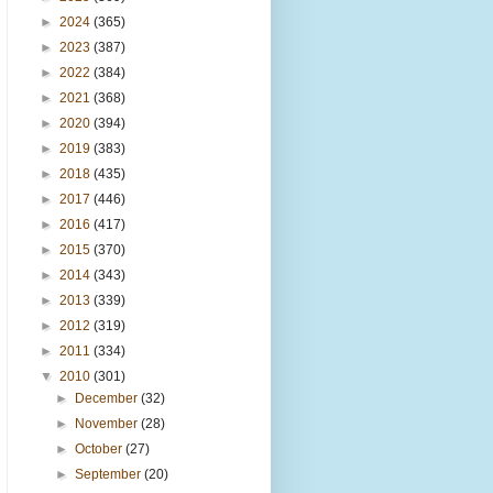
►
2024
(365)
►
2023
(387)
►
2022
(384)
►
2021
(368)
►
2020
(394)
►
2019
(383)
►
2018
(435)
►
2017
(446)
►
2016
(417)
►
2015
(370)
►
2014
(343)
►
2013
(339)
►
2012
(319)
►
2011
(334)
▼
2010
(301)
►
December
(32)
►
November
(28)
►
October
(27)
►
September
(20)