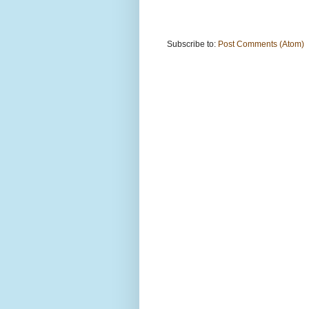
Subscribe to:
Post Comments (Atom)