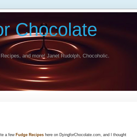
or Chocolate
Recipes, and more! Janet Rudolph, Chocoholic.
ite a few
Fudge Recipes
here on DyingforChocolate.com, and I thought