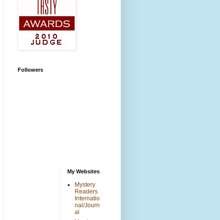
Followers
My Websites
Mystery
Readers
Internatio
nal/Journ
al