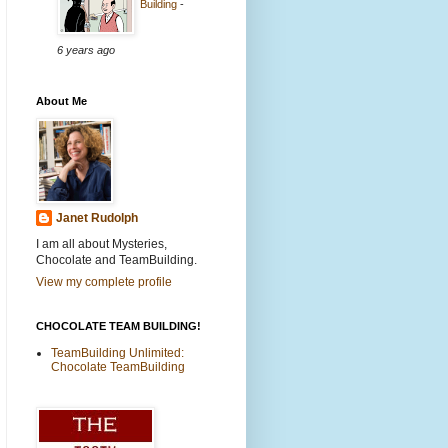
Building
-
6 years ago
About Me
Janet Rudolph
I am all about Mysteries,
Chocolate and TeamBuilding.
View my complete profile
CHOCOLATE TEAM BUILDING!
TeamBuilding Unlimited:
Chocolate TeamBuilding