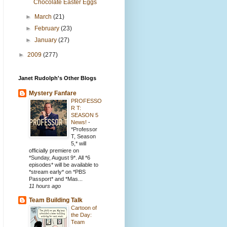
Chocolate Easter Eggs
►
March
(21)
►
February
(23)
►
January
(27)
►
2009
(277)
Janet Rudolph's Other Blogs
Mystery Fanfare
PROFESSO
R T:
SEASON 5
News!
-
*Professor
T, Season
5,* will
officially premiere on
*Sunday, August 9*. All *6
episodes* will be available to
*stream early* on *PBS
Passport* and *Mas...
11 hours ago
Team Building Talk
Cartoon of
the Day:
Team