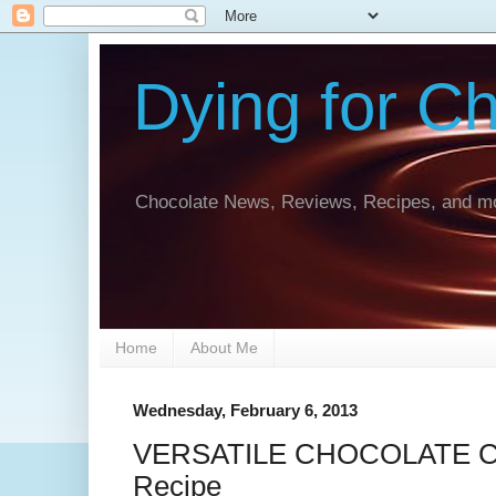
Dying for C
Chocolate News, Reviews, Recipes, and mo
Home
About Me
Wednesday, February 6, 2013
VERSATILE CHOCOLATE CA
Recipe