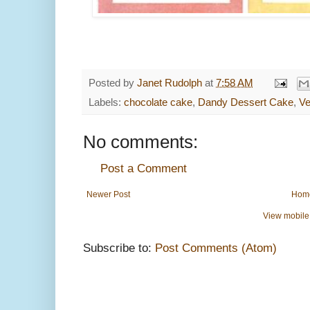
Posted by
Janet Rudolph
at
7:58 AM
Labels:
chocolate cake
,
Dandy Dessert Cake
,
Ve
No comments:
Post a Comment
Newer Post
Hom
View mobile
Subscribe to:
Post Comments (Atom)