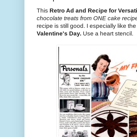
This
Retro Ad and Recipe for Versat
chocolate treats from ONE cake recipe
recipe is still good. I especially like th
Valentine's Day.
Use a heart stencil.