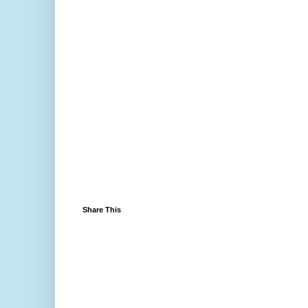
Share This